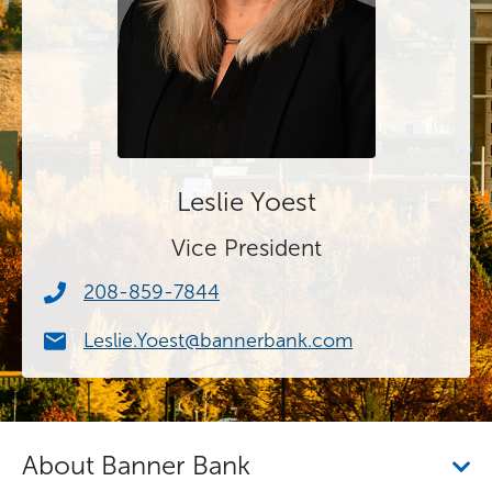
Leslie Yoest
Vice President
208-859-7844
Leslie.Yoest@bannerbank.com
About Banner Bank