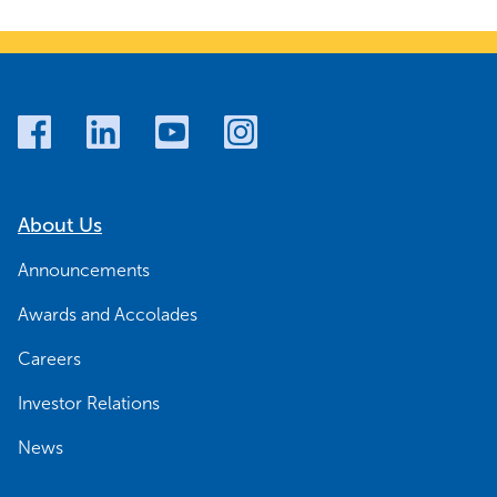
About Us
Announcements
Awards and Accolades
Careers
Investor Relations
News