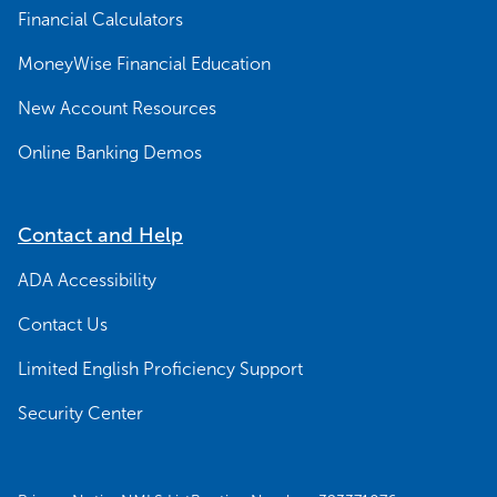
Financial Calculators
MoneyWise Financial Education
New Account Resources
Online Banking Demos
Contact and Help
ADA Accessibility
Contact Us
Limited English Proficiency Support
Security Center