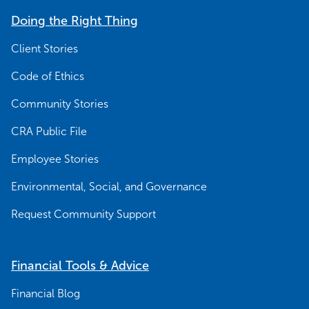
Doing the Right Thing
Client Stories
Code of Ethics
Community Stories
CRA Public File
Employee Stories
Environmental, Social, and Governance
Request Community Support
Financial Tools & Advice
Financial Blog