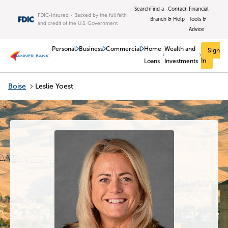
Skip to main content
Search
Find a
Contact
Financial
FDIC-Insured - Backed by the full faith
Branch
& Help
Tools &
and credit of the U.S. Government
Advice
Personal
Business
Commercial
Home
Wealth and
Sign
In
Loans
Investments
Boise
Leslie Yoest
Return to Nav